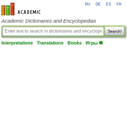
RU
DE
ES
FR
en-academic.com
Academic Dictionaries and Encyclopedias
Search!
Interpretations
Translations
Books
Игры ⚽