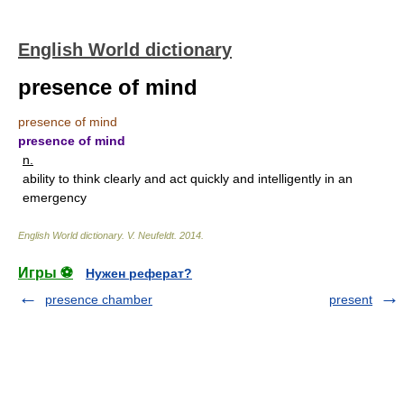
English World dictionary
presence of mind
presence of mind
presence of mind
n.
ability to think clearly and act quickly and intelligently in an
emergency
English World dictionary
.
V. Neufeldt
.
2014
.
Игры ⚽
Нужен реферат?
presence chamber
present