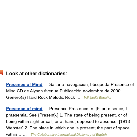
Look at other dictionaries:
Presence of Mind
— Saltar a navegación, búsqueda Presence of
Mind CD de Alyson Avenue Publicación noviembre de 2000
Género(s) Hard Rock Melodic Rock …
Wikipedia Español
Presence of mind
— Presence Pres ence, n. [F. pr[ e]sence, L.
praesentia. See {Present}.] 1. The state of being present, or of
being within sight or call, or at hand; opposed to absence. [1913
Webster] 2. The place in which one is present; the part of space
within… …
The Collaborative International Dictionary of English