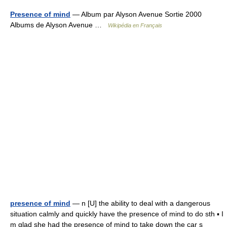
Presence of mind
— Album par Alyson Avenue Sortie 2000
Albums de Alyson Avenue …
Wikipédia en Français
presence of mind
— n [U] the ability to deal with a dangerous
situation calmly and quickly have the presence of mind to do sth ▪ I
m glad she had the presence of mind to take down the car s