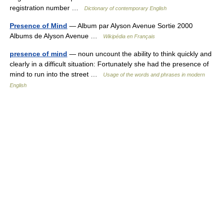
registration number …
Dictionary of contemporary English
Presence of Mind
— Album par Alyson Avenue Sortie 2000
Albums de Alyson Avenue …
Wikipédia en Français
presence of mind
— noun uncount the ability to think quickly and
clearly in a difficult situation: Fortunately she had the presence of
mind to run into the street …
Usage of the words and phrases in modern
English