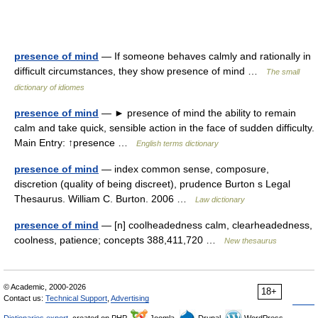
presence of mind
— If someone behaves calmly and rationally in
difficult circumstances, they show presence of mind …
The small
dictionary of idiomes
presence of mind
— ► presence of mind the ability to remain
calm and take quick, sensible action in the face of sudden difficulty.
Main Entry: ↑presence …
English terms dictionary
presence of mind
— index common sense, composure,
discretion (quality of being discreet), prudence Burton s Legal
Thesaurus. William C. Burton. 2006 …
Law dictionary
presence of mind
— [n] coolheadedness calm, clearheadedness,
coolness, patience; concepts 388,411,720 …
New thesaurus
© Academic, 2000-2026
18+
Contact us:
Technical Support
,
Advertising