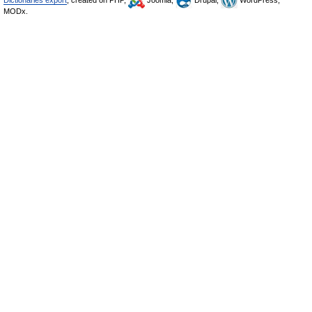
Dictionaries export
, created on PHP,
Joomla,
Drupal,
WordPress,
MODx.